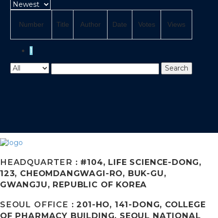
Number
Title
Author
Date
Votes
Views
1
Search
HEADQUARTER
: #104, LIFE SCIENCE-DONG,
123, CHEOMDANGWAGI-RO, BUK-GU,
GWANGJU, REPUBLIC OF KOREA
SEOUL OFFICE
: 201-HO, 141-DONG, COLLEGE
OF PHARMACY BUILDING, SEOUL NATIONAL