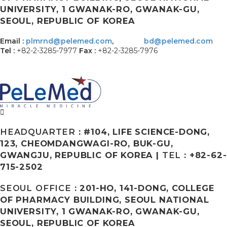
UNIVERSITY, 1 GWANAK-RO, GWANAK-GU,
SEOUL, REPUBLIC OF KOREA
Email :
plmrnd@pelemed.com
,
bd@pelemed.com
Tel :
+82-2-3285-7977
Fax :
+82-2-3285-7976
HEADQUARTER
: #104, LIFE SCIENCE-DONG,
123, CHEOMDANGWAGI-RO, BUK-GU,
GWANGJU, REPUBLIC OF KOREA |
TEL
: +82-62-
715-2502
SEOUL OFFICE
: 201-HO, 141-DONG, COLLEGE
OF PHARMACY BUILDING, SEOUL NATIONAL
UNIVERSITY, 1 GWANAK-RO, GWANAK-GU,
SEOUL, REPUBLIC OF KOREA