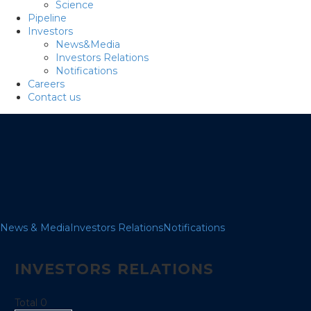
Science
Pipeline
Investors
News&Media
Investors Relations
Notifications
Careers
Contact us
News & Media
Investors Relations
Notifications
INVESTORS RELATIONS
Total 0