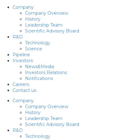
Company
Company Overview
History
Leadership Team
Scientific Advisory Board
R&D
Technology
Science
Pipeline
Investors
News&Media
Investors Relations
Notifications
Careers
Contact us
Company
Company Overview
History
Leadership Team
Scientific Advisory Board
R&D
Technology