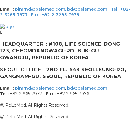
Email :
plmrnd@pelemed.com,
bd@pelemed.com
|
Tel : +82-
2-3285-7977 | Fax : +82-2-3285-7976
HEADQUARTER
: #108, LIFE SCIENCE-DONG,
123, CHEOMDANGWAGI-RO, BUK-GU,
GWANGJU, REPUBLIC OF KOREA
SEOUL OFFICE
: 2ND FL. 643 SEOLLEUNG-RO,
GANGNAM-GU, SEOUL, REPUBLIC OF KOREA
Email :
plmrnd@pelemed.com
,
bd@pelemed.com
Tel :
+82-2-965-7977 |
Fax :
+82-2-965-7976
ⓒ PeLeMed. All Rights Reserved.
ⓒ PeLeMed. All Rights Reserved.